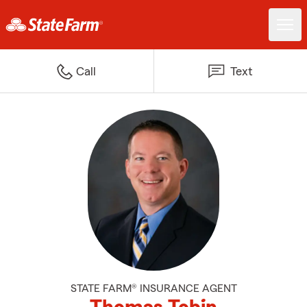
Call
Text
STATE FARM® INSURANCE AGENT