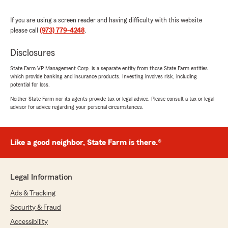
above and beyond. I highly recommend this
team to anyone looking for outstanding
If you are using a screen reader and having difficulty with this website
customer service!"
please call
(973) 779-4248
.
We responded:
Disclosures
"We really appreciate your 5-star review!
State Farm VP Management Corp. is a separate entity from those State Farm entities
Providing great service is always our goal,
which provide banking and insurance products. Investing involves risk, including
and we’re so happy to know we met your
potential for loss.
expectations!"
Neither State Farm nor its agents provide tax or legal advice. Please consult a tax or legal
advisor for advice regarding your personal circumstances.
Kaitlyn Livardo
Like a good neighbor, State Farm is there.®
July 14, 2026
5
out of
5
rating by Kaitlyn Livardo
Legal Information
"Great customer service, highly recommend :)"
Ads & Tracking
We responded:
Security & Fraud
"Kaitlyn, thank you so much for your positive
Accessibility
review of our team! We really appreciate it!"