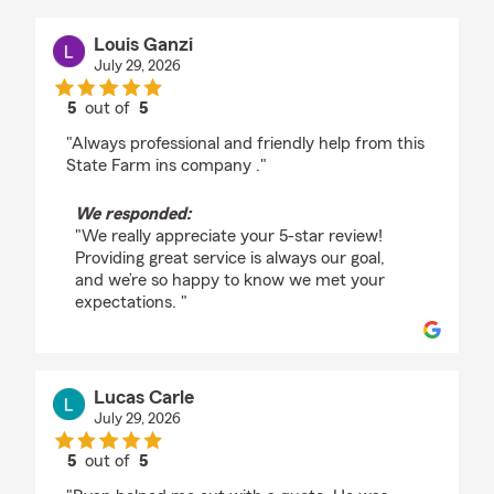
Louis Ganzi
July 29, 2026
5
out of
5
rating by Louis Ganzi
"Always professional and friendly help from this
State Farm ins company ."
We responded:
"We really appreciate your 5-star review!
Providing great service is always our goal,
and we’re so happy to know we met your
expectations. "
Lucas Carle
July 29, 2026
5
out of
5
rating by Lucas Carle