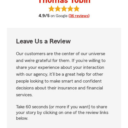
Thomas Tobin
View Thomas Tobin's reviews on 
average rating
4.9/5
on Google
(36 reviews)
Leave Us a Review
Our customers are the center of our universe
and we’re grateful for them. If you’re willing to
share your experience about your interaction
with our agency, it’ll be a great help for other
people looking to make smart and confident
decisions about their insurance and financial
services.
Take 60 seconds (or more if you want) to share
your story by clicking on one of the review links
below.