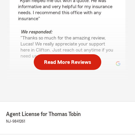
"Ryan helped me out with a quote. He was
informative and very helpful for my insurance
needs. I recommend this office with any
insurance"
We responded:
"Thanks so much for the amazing review,
Lucas! We really appreciate your support
here in Clifton. Just reach out anytime if you
need us - we’re here for you. "
Read More Reviews
Salma Tamayo
July 25, 2026
5
out of
5
rating by Salma Tamayo
"Amazing experience with the entire State
Agent License for Thomas Tobin
Farm team! Ryan, Nicole, Judy, Tom, and
Christine were all friendly, professional, and
NJ-9841261
incredibly helpful. They made the process easy,
answered all my questions, and truly went