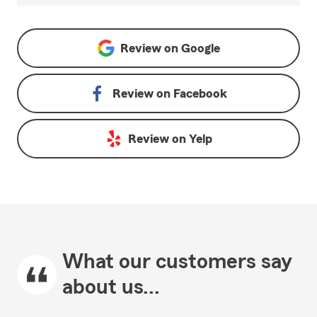
Review on
Google
Review on
Facebook
Review on
Yelp
What our customers say
about us...